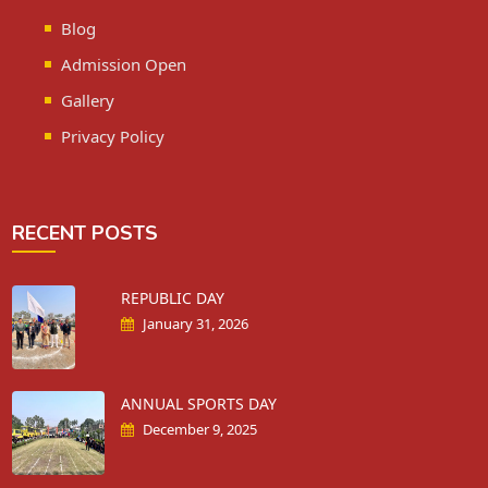
Blog
Admission Open
Gallery
Privacy Policy
RECENT POSTS
REPUBLIC DAY
January 31, 2026
ANNUAL SPORTS DAY
December 9, 2025