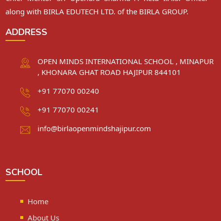
along with BIRLA EDUTECH LTD. of the BIRLA GROUP.
ADDRESS
OPEN MINDS INTERNATIONAL SCHOOL , MINAPUR
, KHONARA GHAT ROAD HAJIPUR 844101
+91 77070 00240
+91 77070 00241
info@birlaopenmindshajipur.com
SCHOOL
Home
About Us