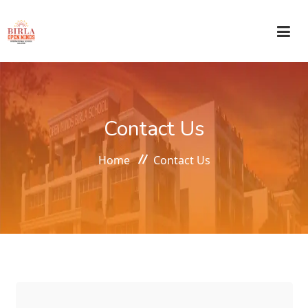
HOME
Contact Us
ABOUT US
Home
Contact Us
ACADEMICS
ADMISSIONS
CIRCULAR