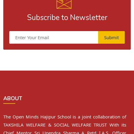
Subscribe to Newsletter
Submit
ABOUT
The Open Minds Hajipur School is a joint collaboration of
TAKSHILA WELFARE & SOCIAL WELFARE TRUST With its
Chief Mentor Sri Upendra Sharma A Retd I.A.S. Officer