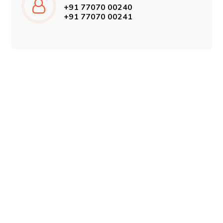
+91 77070 00240
+91 77070 00241