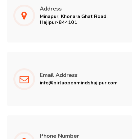
Address
CAREER
Minapur, Khonara Ghat Road,
Hajipur-844101
CONTACT US
Email Address
info@birlaopenmindshajipur.com
Phone Number