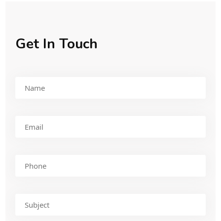
Get In Touch