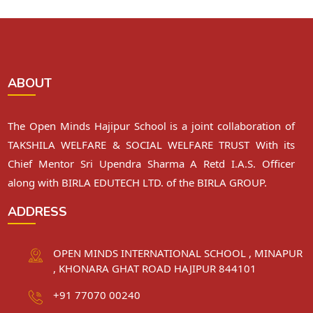
ABOUT
The Open Minds Hajipur School is a joint collaboration of
TAKSHILA WELFARE & SOCIAL WELFARE TRUST With its
Chief Mentor Sri Upendra Sharma A Retd I.A.S. Officer
along with BIRLA EDUTECH LTD. of the BIRLA GROUP.
ADDRESS
OPEN MINDS INTERNATIONAL SCHOOL , MINAPUR
, KHONARA GHAT ROAD HAJIPUR 844101
+91 77070 00240