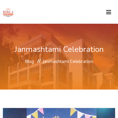
HOME
Janmashtami Celebration
ABOUT US
Blog
Janmashtami Celebration
ACADEMICS
ADMISSIONS
CIRCULAR