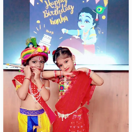
CAREER
CONTACT US