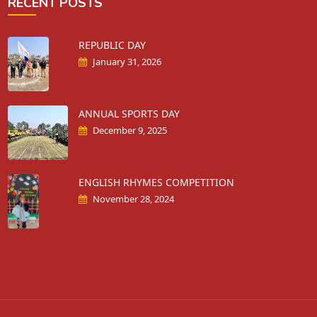
RECENT POSTS
REPUBLIC DAY
January 31, 2026
ANNUAL SPORTS DAY
December 9, 2025
ENGLISH RHYMES COMPETITION
November 28, 2024