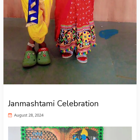
Janmashtami Celebration
August 28, 2024