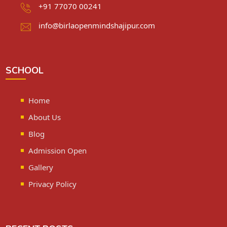
+91 77070 00241
info@birlaopenmindshajipur.com
SCHOOL
Home
About Us
Blog
Admission Open
Gallery
Privacy Policy